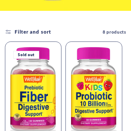
Filter and sort
8 products
Sold out