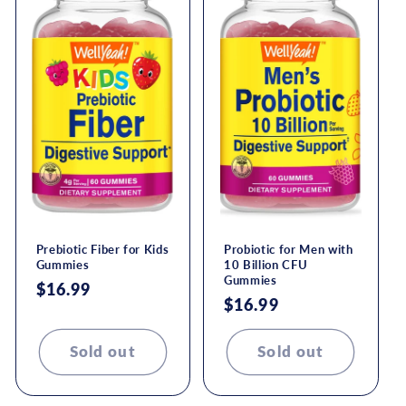
Prebiotic Fiber for Kids
Probiotic for Men with
Gummies
10 Billion CFU
Gummies
Regular
$16.99
Regular
$16.99
price
price
Sold out
Sold out