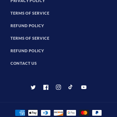
PRIVACY POLICY
TERMS OF SERVICE
REFUND POLICY
TERMS OF SERVICE
REFUND POLICY
CONTACT US
Twitter
Facebook
Instagram
TikTok
YouTube
Payment