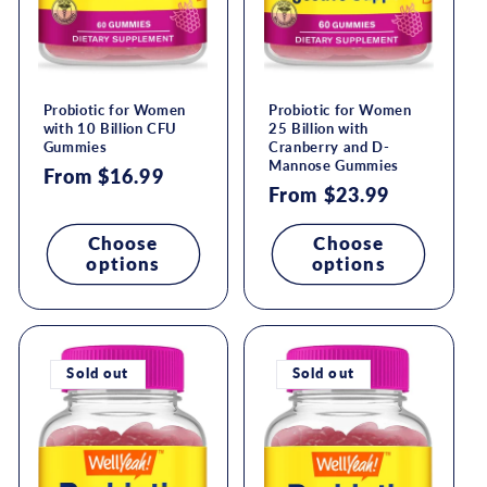
Probiotic for Women
Probiotic for Women
with 10 Billion CFU
25 Billion with
Gummies
Cranberry and D-
Mannose Gummies
Regular
From $16.99
Regular
From $23.99
price
price
Choose
Choose
options
options
Sold out
Sold out