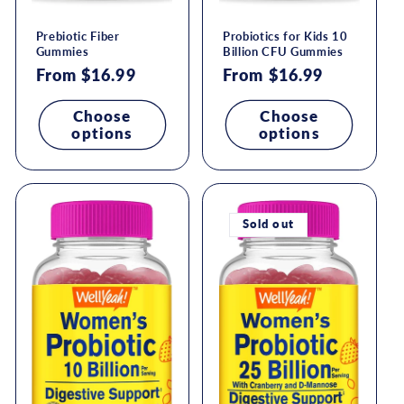
Prebiotic Fiber
Probiotics for Kids 10
Gummies
Billion CFU Gummies
Regular
From $16.99
Regular
From $16.99
price
price
Choose
Choose
options
options
Sold out