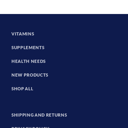
VITAMINS
SUPPLEMENTS
HEALTH NEEDS
NEW PRODUCTS
SHOP ALL
SHIPPING AND RETURNS