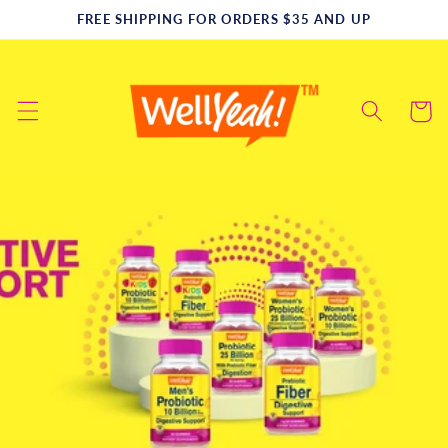
Skip to
FREE SHIPPING FOR ORDERS $35 AND UP
content
Cart