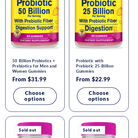
50 Billion Probiotics +
Probiotic with
Prebiotics for Men and
Prebiotic 25 Billion
Women Gummies
Gummies
Regular
From $31.99
Regular
From $22.99
price
price
Choose
Choose
options
options
Sold out
Sold out